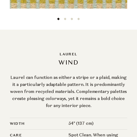
LAUREL
WIND
Laurel can function as either a stripe or a plaid, making
it a particularly adaptable pattern. It is predominantly
woven from recycled materials. Complementary palettes
create pleasing colorways, yet it remains a bold choice
for any interior piece.
54" (137 cm)
WIDTH
Spot Clean. When using
CARE