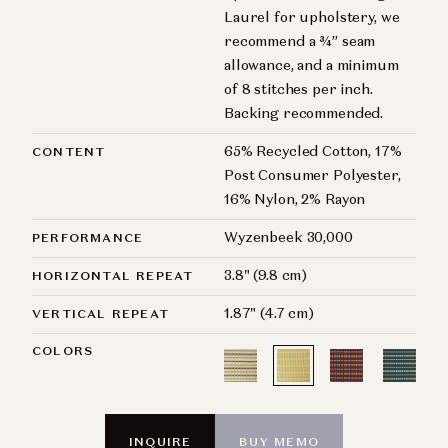
Laurel for upholstery, we
recommend a ¾” seam
allowance, and a minimum
of 8 stitches per inch.
Backing recommended.
65% Recycled Cotton, 17%
CONTENT
Post Consumer Polyester,
16% Nylon, 2% Rayon
Wyzenbeek 30,000
PERFORMANCE
3.8" (9.8 cm)
HORIZONTAL REPEAT
1.87" (4.7 cm)
VERTICAL REPEAT
COLORS
INQUIRE
BUY MEMO