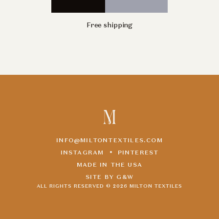
Free shipping
INFO@MILTONTEXTILES.COM
INSTAGRAM
PINTEREST
MADE IN THE USA
SITE BY G&W
ALL RIGHTS RESERVED ©
2026
MILTON TEXTILES